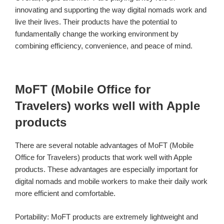
innovating and supporting the way digital nomads work and
live their lives. Their products have the potential to
fundamentally change the working environment by
combining efficiency, convenience, and peace of mind.
MoFT (Mobile Office for
Travelers) works well with Apple
products
There are several notable advantages of MoFT (Mobile
Office for Travelers) products that work well with Apple
products. These advantages are especially important for
digital nomads and mobile workers to make their daily work
more efficient and comfortable.
Portability: MoFT products are extremely lightweight and