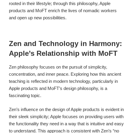
rooted in their lifestyle; through this philosophy, Apple
products and MoFT enrich the lives of nomadic workers
and open up new possibilities.
Zen and Technology in Harmony:
Apple’s Relationship with MoFT
Zen philosophy focuses on the pursuit of simplicity,
concentration, and inner peace. Exploring how this ancient
teaching is reflected in modern technology, particularly in
Apple products and MoFT’s design philosophy, is a
fascinating topic.
Zen’s influence on the design of Apple products is evident in
their sleek simplicity; Apple focuses on providing users with
the functionality they need in a way that is intuitive and easy
to understand. This approach is consistent with Zen’s “no