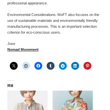
professional appearance.
Environmental Considerations: MoFT also focuses on the
use of sustainable materials and environmentally friendly
manufacturing processes. This is an important selection
criterion for eco-conscious users.
Jose
Nomad Movement
関連