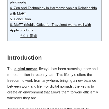
philosophy
4.
Zen and Technology in Harmony: Apple’s Relationship
with MoFT
5.
Conclusion
6.
MoFT (Mobile Office for Travelers) works well with
Apple products
6.0.1.
関連
Introduction
The
digital nomad
lifestyle has been attracting more and
more attention in recent years. This lifestyle offers the
freedom to work from anywhere, bringing a new balance
between work and life. For digital nomads, the key is to
create an environment that allows them to work efficiently
wherever they are.