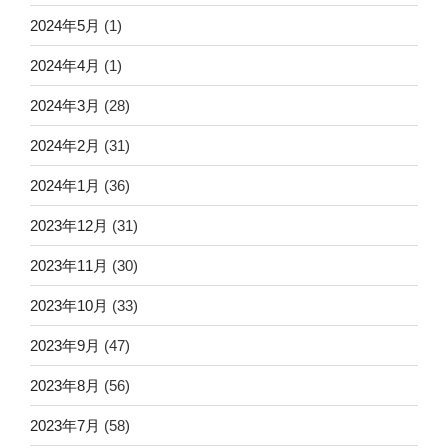
2024年5月
(1)
2024年4月
(1)
2024年3月
(28)
2024年2月
(31)
2024年1月
(36)
2023年12月
(31)
2023年11月
(30)
2023年10月
(33)
2023年9月
(47)
2023年8月
(56)
2023年7月
(58)