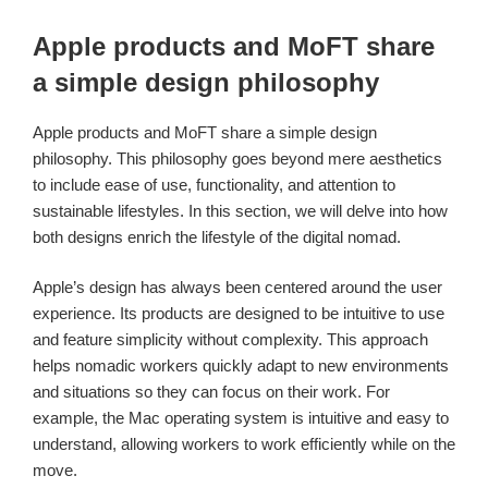
Apple products and MoFT share
a simple design philosophy
Apple products and MoFT share a simple design
philosophy. This philosophy goes beyond mere aesthetics
to include ease of use, functionality, and attention to
sustainable lifestyles. In this section, we will delve into how
both designs enrich the lifestyle of the digital nomad.
Apple’s design has always been centered around the user
experience. Its products are designed to be intuitive to use
and feature simplicity without complexity. This approach
helps nomadic workers quickly adapt to new environments
and situations so they can focus on their work. For
example, the Mac operating system is intuitive and easy to
understand, allowing workers to work efficiently while on the
move.