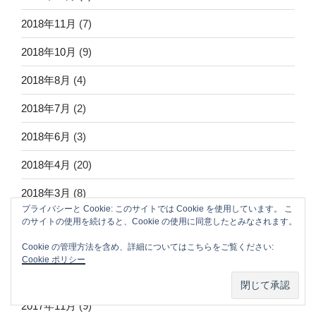
2018年11月
(7)
2018年10月
(9)
2018年8月
(4)
2018年7月
(2)
2018年6月
(3)
2018年4月
(20)
2018年3月
(8)
プライバシーと Cookie: このサイトでは Cookie を使用しています。 こ
2018年2月
(8)
のサイトの使用を続けると、Cookie の使用に同意したとみなされます。
Cookie の管理方法を含め、詳細についてはこちらをご覧ください:
2018年1月
(40)
Cookie ポリシー
2017年12月
(16)
2017年11月
(9)