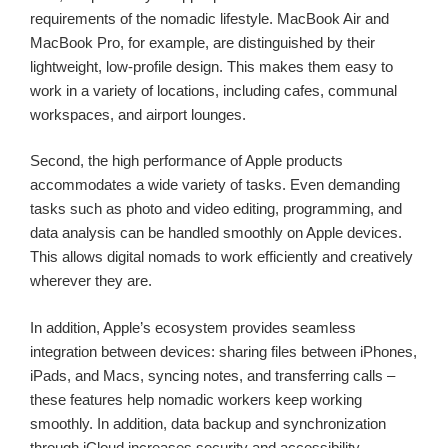
requirements of the nomadic lifestyle. MacBook Air and
MacBook Pro, for example, are distinguished by their
lightweight, low-profile design. This makes them easy to
work in a variety of locations, including cafes, communal
workspaces, and airport lounges.
Second, the high performance of Apple products
accommodates a wide variety of tasks. Even demanding
tasks such as photo and video editing, programming, and
data analysis can be handled smoothly on Apple devices.
This allows digital nomads to work efficiently and creatively
wherever they are.
In addition, Apple’s ecosystem provides seamless
integration between devices: sharing files between iPhones,
iPads, and Macs, syncing notes, and transferring calls –
these features help nomadic workers keep working
smoothly. In addition, data backup and synchronization
through iCloud increases security and accessibility.