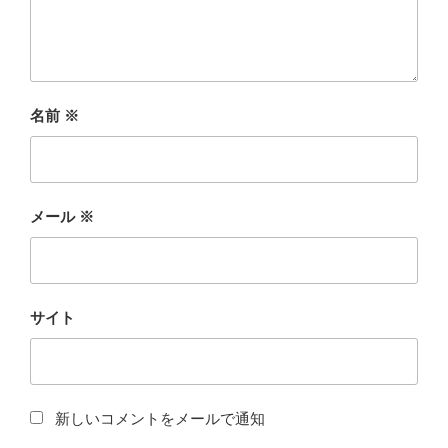
名前
※
メール
※
サイト
新しいコメントをメールで通知