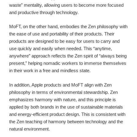
waste” mentality, allowing users to become more focused
and productive through technology.
MoFT, on the other hand, embodies the Zen philosophy with
the ease of use and portability of their products. Their
products are designed to be easy for users to carry and
use quickly and easily when needed. This “anytime,
anywhere” approach reflects the Zen spirit of “always being
present,” helping nomadic workers to immerse themselves
in their work in a free and mindless state.
In addition, Apple products and MoFT align with Zen
philosophy in terms of environmental stewardship. Zen
emphasizes harmony with nature, and this principle is
applied by both brands in the use of sustainable materials
and energy-efficient product design. This is consistent with
the Zen teaching of harmony between technology and the
natural environment.