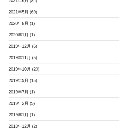
2021年6月
(84)
2021年5月
(69)
2020年8月
(1)
2020年1月
(1)
2019年12月
(6)
2019年11月
(5)
2019年10月
(20)
2019年9月
(15)
2019年7月
(1)
2019年2月
(9)
2019年1月
(1)
2018年12月
(2)