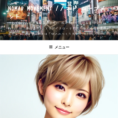
コ
NOMAD MOVEMENT /ノマド ムーブメ
ン
ント
テ
ン
一人で働く人が、身体を壊さずに 成果を出し続ける方法 Apple
ツ
Watch は「測る道具」 ノマド／スローマドは「働く場所と速度の
選択」 AIソロプレナーは「収入のつくり方」
へ
ス
キ
メニュー
ッ
プ