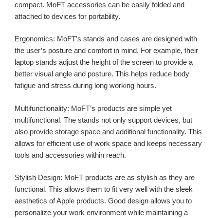
compact. MoFT accessories can be easily folded and
attached to devices for portability.
Ergonomics: MoFT’s stands and cases are designed with
the user’s posture and comfort in mind. For example, their
laptop stands adjust the height of the screen to provide a
better visual angle and posture. This helps reduce body
fatigue and stress during long working hours.
Multifunctionality: MoFT’s products are simple yet
multifunctional. The stands not only support devices, but
also provide storage space and additional functionality. This
allows for efficient use of work space and keeps necessary
tools and accessories within reach.
Stylish Design: MoFT products are as stylish as they are
functional. This allows them to fit very well with the sleek
aesthetics of Apple products. Good design allows you to
personalize your work environment while maintaining a