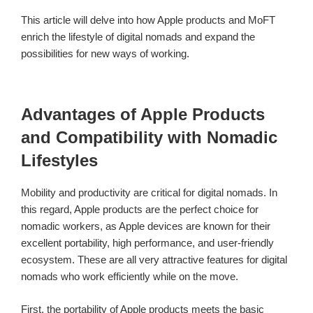
This article will delve into how Apple products and MoFT
enrich the lifestyle of digital nomads and expand the
possibilities for new ways of working.
Advantages of Apple Products
and Compatibility with Nomadic
Lifestyles
Mobility and productivity are critical for digital nomads. In
this regard, Apple products are the perfect choice for
nomadic workers, as Apple devices are known for their
excellent portability, high performance, and user-friendly
ecosystem. These are all very attractive features for digital
nomads who work efficiently while on the move.
First, the portability of Apple products meets the basic