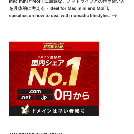
Mac miniとMoFTに最適な、ノマドライフとの付き合い方
ョ
投
を具体的に考える・Ideal for Mac mini and MoFT,
ン
稿
specifics on how to deal with nomadic lifestyles.