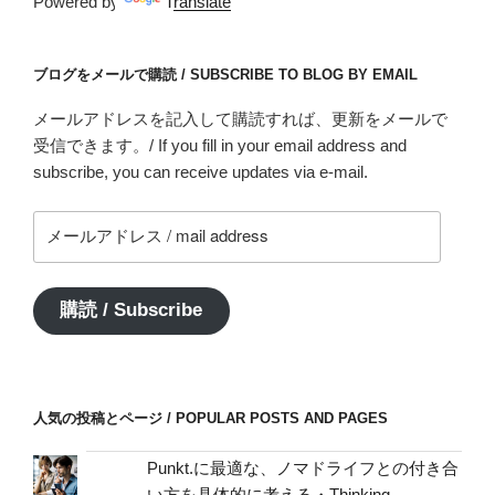
Powered by
Translate
ブログをメールで購読 / SUBSCRIBE TO BLOG BY EMAIL
メールアドレスを記入して購読すれば、更新をメールで
受信できます。/ If you fill in your email address and
subscribe, you can receive updates via e-mail.
メ
ー
ル
ア
購読 / Subscribe
ド
レ
ス
/
人気の投稿とページ / POPULAR POSTS AND PAGES
mail
address
Punkt.に最適な、ノマドライフとの付き合
い方を具体的に考える・Thinking