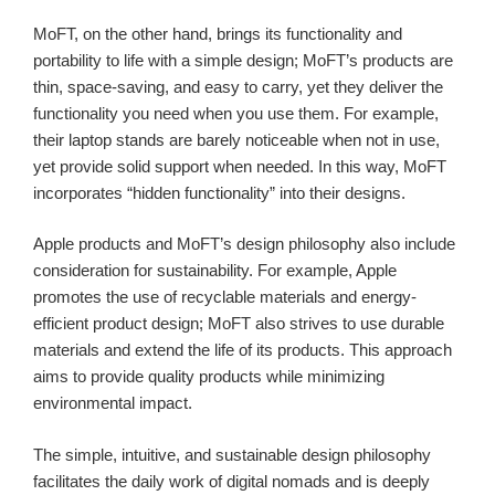
MoFT, on the other hand, brings its functionality and
portability to life with a simple design; MoFT’s products are
thin, space-saving, and easy to carry, yet they deliver the
functionality you need when you use them. For example,
their laptop stands are barely noticeable when not in use,
yet provide solid support when needed. In this way, MoFT
incorporates “hidden functionality” into their designs.
Apple products and MoFT’s design philosophy also include
consideration for sustainability. For example, Apple
promotes the use of recyclable materials and energy-
efficient product design; MoFT also strives to use durable
materials and extend the life of its products. This approach
aims to provide quality products while minimizing
environmental impact.
The simple, intuitive, and sustainable design philosophy
facilitates the daily work of digital nomads and is deeply