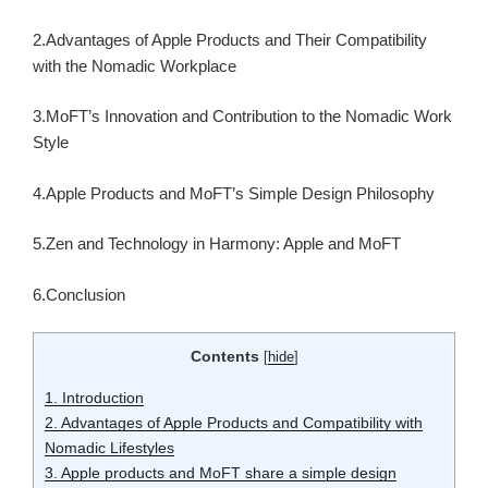
2.Advantages of Apple Products and Their Compatibility
with the Nomadic Workplace
3.MoFT’s Innovation and Contribution to the Nomadic Work
Style
4.Apple Products and MoFT’s Simple Design Philosophy
5.Zen and Technology in Harmony: Apple and MoFT
6.Conclusion
Contents
[
hide
]
1.
Introduction
2.
Advantages of Apple Products and Compatibility with
Nomadic Lifestyles
3.
Apple products and MoFT share a simple design