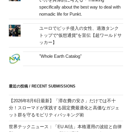
specifically about the best way to deal with
nomadic life for Punkt.
ユーロでピッチ侵入の女性、過激タンク
トップで“仮想通貨”を宣伝【超ワールドサ
ッカー】
"Whole Earth Catalog"
最近の投稿 / RECENT SUBMISSIONS
【2026年8月6日最新】「滞在費の安さ」だけでは不十
分！スローマドが実践する固定費最適化と高価なガジェ
ット群を守るモビリティパッキング術
世界テックニュース：「EU AI法」本格運用の波紋と自律