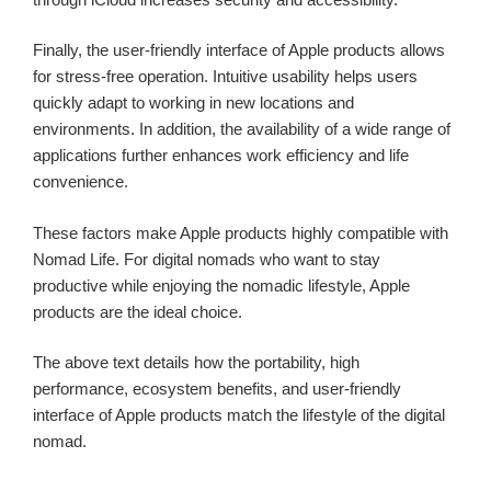
Finally, the user-friendly interface of Apple products allows
for stress-free operation. Intuitive usability helps users
quickly adapt to working in new locations and
environments. In addition, the availability of a wide range of
applications further enhances work efficiency and life
convenience.
These factors make Apple products highly compatible with
Nomad Life. For digital nomads who want to stay
productive while enjoying the nomadic lifestyle, Apple
products are the ideal choice.
The above text details how the portability, high
performance, ecosystem benefits, and user-friendly
interface of Apple products match the lifestyle of the digital
nomad.