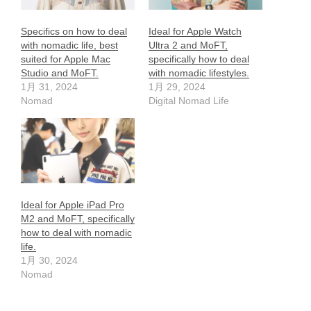
Specifics on how to deal
Ideal for Apple Watch
with nomadic life, best
Ultra 2 and MoFT,
suited for Apple Mac
specifically how to deal
Studio and MoFT.
with nomadic lifestyles.
1月 31, 2024
1月 29, 2024
Nomad
Digital Nomad Life
Ideal for Apple iPad Pro
M2 and MoFT, specifically
how to deal with nomadic
life.
1月 30, 2024
Nomad