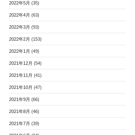
2022年5月
(35)
2022年4月
(63)
2022年3月
(93)
2022年2月
(153)
2022年1月
(49)
2021年12月
(54)
2021年11月
(41)
2021年10月
(47)
2021年9月
(66)
2021年8月
(46)
2021年7月
(39)