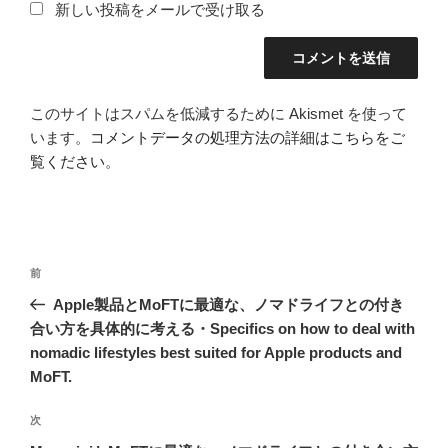
新しい投稿をメールで受け取る
このサイトはスパムを低減するために Akismet を使って
います。
コメントデータの処理方法の詳細はこちらをご
覧ください
。
投
前
前
稿
の
Apple製品とMoFTに最適な、ノマドライフとの付き
ナ
投
合い方を具体的に考える・Specifics on how to deal with
ビ
稿
nomadic lifestyles best suited for Apple products and
ゲ
MoFT.
ー
次
次
シ
の