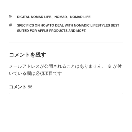
カ
DIGITAL NOMAD LIFE
、
NOMAD
、
NOMAD LIFE
テ
タ
SPECIFICS ON HOW TO DEAL WITH NOMADIC LIFESTYLES BEST
ゴ
グ
SUITED FOR APPLE PRODUCTS AND MOFT.
リ
ー
コメントを残す
メールアドレスが公開されることはありません。
※
が付
いている欄は必須項目です
コメント
※