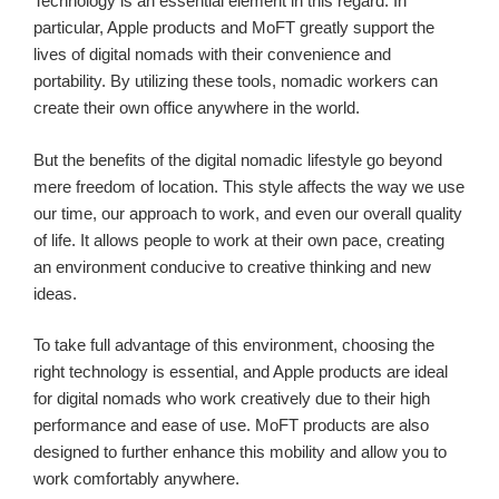
Technology is an essential element in this regard. In
particular, Apple products and MoFT greatly support the
lives of digital nomads with their convenience and
portability. By utilizing these tools, nomadic workers can
create their own office anywhere in the world.
But the benefits of the digital nomadic lifestyle go beyond
mere freedom of location. This style affects the way we use
our time, our approach to work, and even our overall quality
of life. It allows people to work at their own pace, creating
an environment conducive to creative thinking and new
ideas.
To take full advantage of this environment, choosing the
right technology is essential, and Apple products are ideal
for digital nomads who work creatively due to their high
performance and ease of use. MoFT products are also
designed to further enhance this mobility and allow you to
work comfortably anywhere.