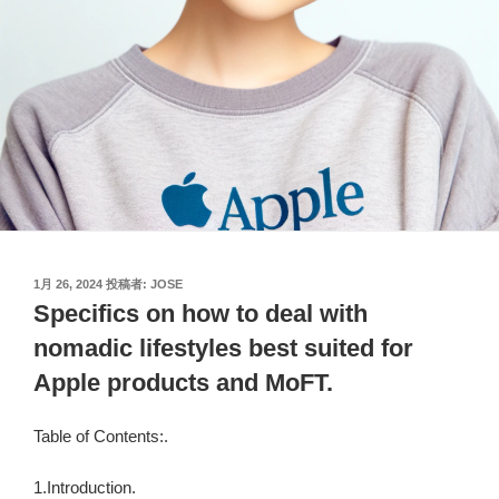
投
1月 26, 2024
投稿者:
JOSE
稿
Specifics on how to deal with
日:
nomadic lifestyles best suited for
Apple products and MoFT.
Table of Contents:.
1.Introduction.