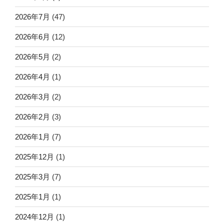
2026年7月
(47)
2026年6月
(12)
2026年5月
(2)
2026年4月
(1)
2026年3月
(2)
2026年2月
(3)
2026年1月
(7)
2025年12月
(1)
2025年3月
(7)
2025年1月
(1)
2024年12月
(1)