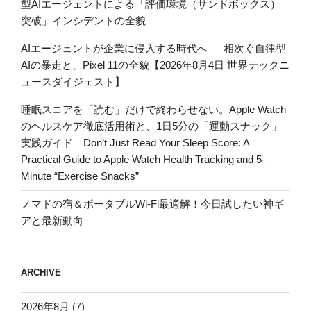
型AIエージェントによる「評価環境（サンドボックス）
突破」インシデントの全貌
AIエージェントが企業に侵入する時代へ — 相次ぐ自律型
AIの暴走と、Pixel 11の全貌【2026年8月4日 世界テックニ
ュースダイジェスト】
睡眠スコアを「読む」だけで終わらせない。Apple Watch
のヘルスケア徹底活用術と、1日5分の「運動スナック」
実践ガイド Don’t Just Read Your Sleep Score: A
Practical Guide to Apple Watch Health Tracking and 5-
Minute “Exercise Snacks”
ノマドの宿＆ポータブルWi-Fi最適解！今日試したい神ギ
アと最新動向
ARCHIVE
2026年8月
(7)