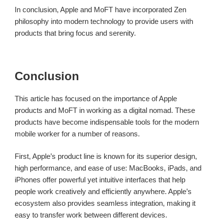
In conclusion, Apple and MoFT have incorporated Zen
philosophy into modern technology to provide users with
products that bring focus and serenity.
Conclusion
This article has focused on the importance of Apple
products and MoFT in working as a digital nomad. These
products have become indispensable tools for the modern
mobile worker for a number of reasons.
First, Apple’s product line is known for its superior design,
high performance, and ease of use: MacBooks, iPads, and
iPhones offer powerful yet intuitive interfaces that help
people work creatively and efficiently anywhere. Apple’s
ecosystem also provides seamless integration, making it
easy to transfer work between different devices.