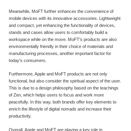
Meanwhile, MoFT further enhances the convenience of
mobile devices with its innovative accessories. Lightweight
and compact, yet enhancing the functionality of devices,
stands and cases allow users to comfortably build a
workspace while on the move. MoFT’s products are also
environmentally friendly in their choice of materials and
manufacturing processes, another important factor for
today’s consumers.
Furthermore, Apple and MoFT products are not only
functional, but also consider the spiritual aspect of the user.
This is due to a design philosophy based on the teachings
of Zen, which helps users to focus and work more
peacefully. In this way, both brands offer key elements to
enrich the lifestyle of digital nomads and increase their
productivity.
Overall, Apple and MoFT are playing a key role in