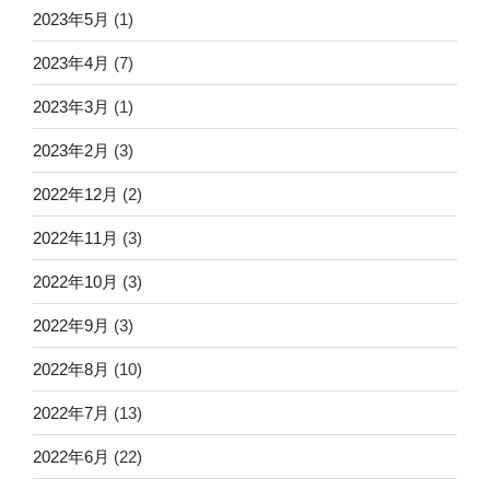
2023年5月
(1)
2023年4月
(7)
2023年3月
(1)
2023年2月
(3)
2022年12月
(2)
2022年11月
(3)
2022年10月
(3)
2022年9月
(3)
2022年8月
(10)
2022年7月
(13)
2022年6月
(22)