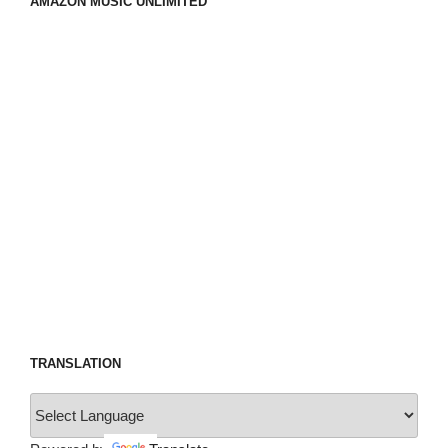
AMAZON MUSIC UNLIMITED
TRANSLATION