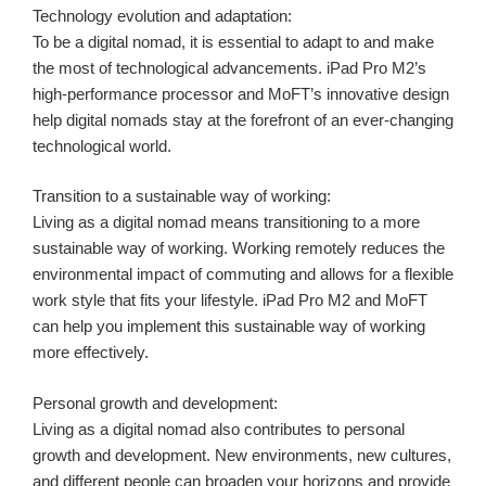
Technology evolution and adaptation:
To be a digital nomad, it is essential to adapt to and make
the most of technological advancements. iPad Pro M2’s
high-performance processor and MoFT’s innovative design
help digital nomads stay at the forefront of an ever-changing
technological world.
Transition to a sustainable way of working:
Living as a digital nomad means transitioning to a more
sustainable way of working. Working remotely reduces the
environmental impact of commuting and allows for a flexible
work style that fits your lifestyle. iPad Pro M2 and MoFT
can help you implement this sustainable way of working
more effectively.
Personal growth and development:
Living as a digital nomad also contributes to personal
growth and development. New environments, new cultures,
and different people can broaden your horizons and provide