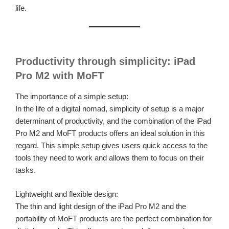
life.
Productivity through simplicity: iPad
Pro M2 with MoFT
The importance of a simple setup:
In the life of a digital nomad, simplicity of setup is a major
determinant of productivity, and the combination of the iPad
Pro M2 and MoFT products offers an ideal solution in this
regard. This simple setup gives users quick access to the
tools they need to work and allows them to focus on their
tasks.
Lightweight and flexible design:
The thin and light design of the iPad Pro M2 and the
portability of MoFT products are the perfect combination for