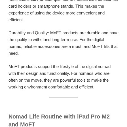
card holders or smartphone stands. This makes the
experience of using the device more convenient and
efficient.
Durability and Quality: MoFT products are durable and have
the quality to withstand long-term use. For the digital
nomad, reliable accessories are a must, and MoFT fills that
need.
MoFT products support the lifestyle of the digital nomad
with their design and functionality. For nomads who are
often on the move, they are powerful tools to make the
working environment comfortable and efficient.
Nomad Life Routine with iPad Pro M2
and MoFT