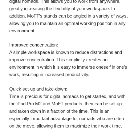
digital nomads. This allows you to work from anywhere,
greatly increasing the flexibility of your workspace. In
addition, MoFT’s stands can be angled in a variety of ways,
allowing you to maintain an optimal working position in any
environment.
Improved concentration:
A simple workspace is known to reduce distractions and
improve concentration. This simplicity creates an
environment in which it is easy to immerse oneself in one’s
work, resulting in increased productivity.
Quick set-up and take-down:
Time is precious for digital nomads to get started, and with
the iPad Pro M2 and MoFT products, they can be set up
and taken down in a fraction of the time. This is an
especially important advantage for nomads who are often
on the move, allowing them to maximize their work time.