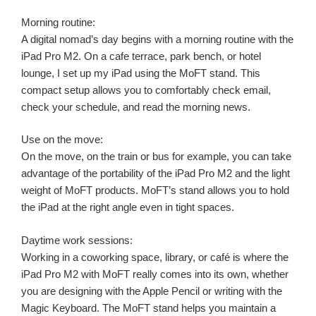
Morning routine:
A digital nomad’s day begins with a morning routine with the
iPad Pro M2. On a cafe terrace, park bench, or hotel
lounge, I set up my iPad using the MoFT stand. This
compact setup allows you to comfortably check email,
check your schedule, and read the morning news.
Use on the move:
On the move, on the train or bus for example, you can take
advantage of the portability of the iPad Pro M2 and the light
weight of MoFT products. MoFT’s stand allows you to hold
the iPad at the right angle even in tight spaces.
Daytime work sessions:
Working in a coworking space, library, or café is where the
iPad Pro M2 with MoFT really comes into its own, whether
you are designing with the Apple Pencil or writing with the
Magic Keyboard. The MoFT stand helps you maintain a