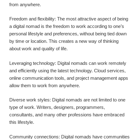
from anywhere.
Freedom and flexibility: The most attractive aspect of being
a digital nomad is the freedom to work according to one’s
personal lifestyle and preferences, without being tied down
by time or location. This creates a new way of thinking
about work and quality of life.
Leveraging technology: Digital nomads can work remotely
and efficiently using the latest technology. Cloud services,
online communication tools, and project management apps
allow them to work from anywhere.
Diverse work styles: Digital nomads are not limited to one
type of work. Writers, designers, programmers,
consultants, and many other professions have embraced
this lifestyle.
Community connections: Digital nomads have communities