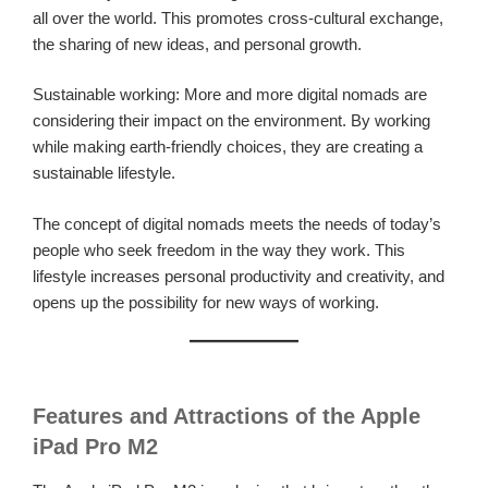
all over the world. This promotes cross-cultural exchange,
the sharing of new ideas, and personal growth.
Sustainable working: More and more digital nomads are
considering their impact on the environment. By working
while making earth-friendly choices, they are creating a
sustainable lifestyle.
The concept of digital nomads meets the needs of today’s
people who seek freedom in the way they work. This
lifestyle increases personal productivity and creativity, and
opens up the possibility for new ways of working.
Features and Attractions of the Apple
iPad Pro M2