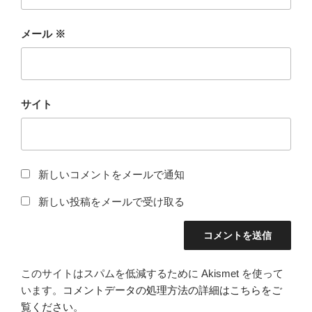
メール
※
サイト
新しいコメントをメールで通知
新しい投稿をメールで受け取る
このサイトはスパムを低減するために Akismet を使って
います。
コメントデータの処理方法の詳細はこちらをご
覧ください
。