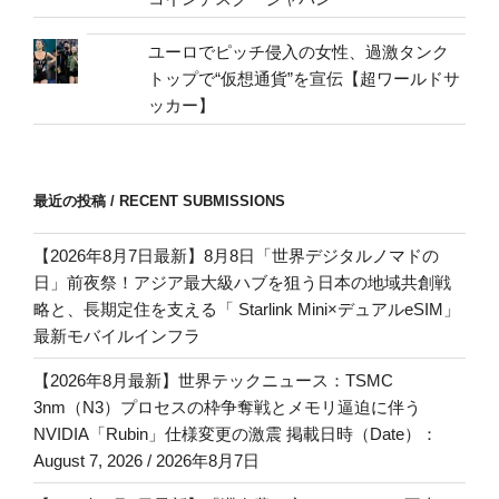
ユーロでピッチ侵入の女性、過激タンク
トップで“仮想通貨”を宣伝【超ワールドサ
ッカー】
最近の投稿 / RECENT SUBMISSIONS
【2026年8月7日最新】8月8日「世界デジタルノマドの
日」前夜祭！アジア最大級ハブを狙う日本の地域共創戦
略と、長期定住を支える「 Starlink Mini×デュアルeSIM」
最新モバイルインフラ
【2026年8月最新】世界テックニュース：TSMC
3nm（N3）プロセスの枠争奪戦とメモリ逼迫に伴う
NVIDIA「Rubin」仕様変更の激震 掲載日時（Date）：
August 7, 2026 / 2026年8月7日