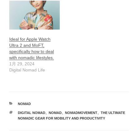
Ideal for Apple Watch
Ultra 2 and MoFT,
specifically how to deal
with nomadic lifestyles.
1月 29, 2024
Digital Nomad Life
カ
NOMAD
テ
タ
DIGITAL NOMAD
、
NOMAD
、
NOMADMOVEMENT
、
THE ULTIMATE
ゴ
グ
NOMADIC GEAR FOR MOBILITY AND PRODUCTIVITY
リ
ー