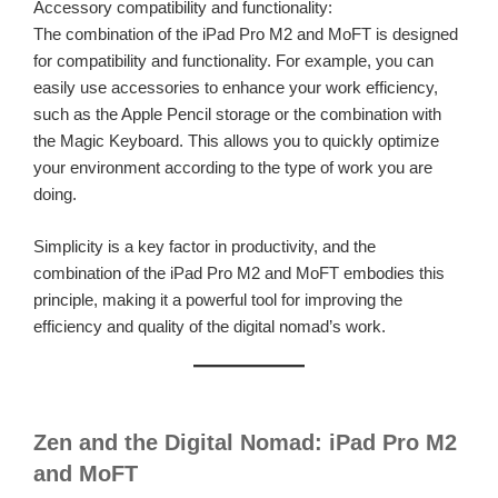
Accessory compatibility and functionality:
The combination of the iPad Pro M2 and MoFT is designed
for compatibility and functionality. For example, you can
easily use accessories to enhance your work efficiency,
such as the Apple Pencil storage or the combination with
the Magic Keyboard. This allows you to quickly optimize
your environment according to the type of work you are
doing.
Simplicity is a key factor in productivity, and the
combination of the iPad Pro M2 and MoFT embodies this
principle, making it a powerful tool for improving the
efficiency and quality of the digital nomad’s work.
Zen and the Digital Nomad: iPad Pro M2
and MoFT