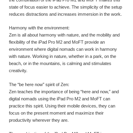
state of focus easier to achieve. The simplicity of the setup
reduces distractions and increases immersion in the work.
Harmony with the environment:
Zen is all about harmony with nature, and the mobility and
flexibility of the iPad Pro M2 and MoFT provide an
environment where digital nomads can work in harmony
with nature. Working in nature, whether in a park, on the
beach, or in the mountains, is calming and stimulates
creativity.
The “be here now” spirit of Zen:
Zen teaches the importance of being “here and now,” and
digital nomads using the iPad Pro M2 and MoFT can
practice this spirit. Using their mobile devices, they can
focus on the present moment and maximize their
productivity wherever they are.