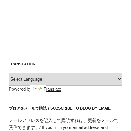
TRANSLATION
Powered by
Translate
ブログをメールで購読 / SUBSCRIBE TO BLOG BY EMAIL
メールアドレスを記入して購読すれば、更新をメールで
受信できます。/ If you fill in your email address and