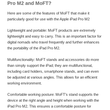
Pro M2 and MoFT?
Here are some of the features of MoFT that make it
particularly good for use with the Apple iPad Pro M2
Lightweight and portable: MoFT products are extremely
lightweight and easy to carry. This is an important factor for
digital nomads who travel frequently and further enhances
the portability of the iPad Pro M2.
Multifunctionality: MoFT stands and accessories do more
than simply support the iPad; they are multifunctional,
including card holders, smartphone stands, and can even
be adjusted at various angles. This allows for an efficient
working environment.
Comfortable working posture: MoFT’s stand supports the
device at the right angle and height when working with the
iPad Pro M2. This ensures a comfortable posture for