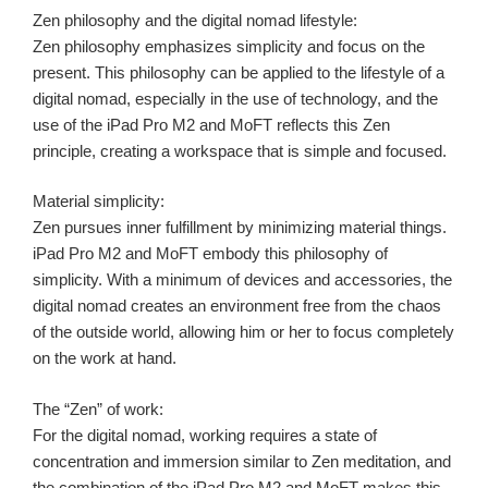
Zen philosophy and the digital nomad lifestyle:
Zen philosophy emphasizes simplicity and focus on the
present. This philosophy can be applied to the lifestyle of a
digital nomad, especially in the use of technology, and the
use of the iPad Pro M2 and MoFT reflects this Zen
principle, creating a workspace that is simple and focused.
Material simplicity:
Zen pursues inner fulfillment by minimizing material things.
iPad Pro M2 and MoFT embody this philosophy of
simplicity. With a minimum of devices and accessories, the
digital nomad creates an environment free from the chaos
of the outside world, allowing him or her to focus completely
on the work at hand.
The “Zen” of work:
For the digital nomad, working requires a state of
concentration and immersion similar to Zen meditation, and
the combination of the iPad Pro M2 and MoFT makes this