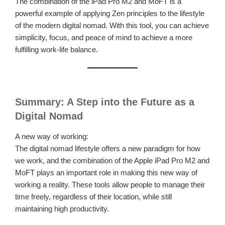
The combination of the iPad Pro M2 and MoFT is a
powerful example of applying Zen principles to the lifestyle
of the modern digital nomad. With this tool, you can achieve
simplicity, focus, and peace of mind to achieve a more
fulfilling work-life balance.
Summary: A Step into the Future as a
Digital Nomad
A new way of working:
The digital nomad lifestyle offers a new paradigm for how
we work, and the combination of the Apple iPad Pro M2 and
MoFT plays an important role in making this new way of
working a reality. These tools allow people to manage their
time freely, regardless of their location, while still
maintaining high productivity.