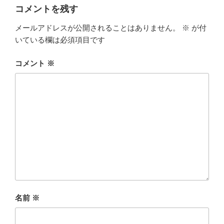
コメントを残す
メールアドレスが公開されることはありません。
※
が付
いている欄は必須項目です
コメント
※
名前
※