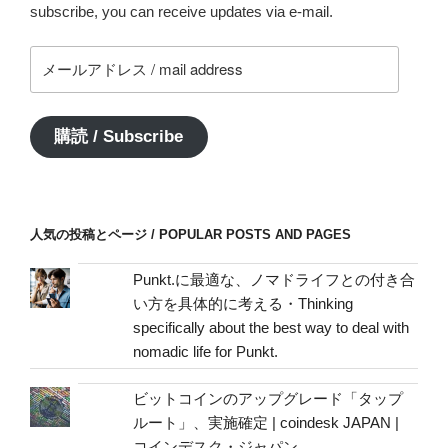
subscribe, you can receive updates via e-mail.
メ
ー
ル
ア
購読 / Subscribe
ド
レ
ス
/
人気の投稿とページ / POPULAR POSTS AND PAGES
mail
address
Punkt.に最適な、ノマドライフとの付き合
い方を具体的に考える・Thinking
specifically about the best way to deal with
nomadic life for Punkt.
ビットコインのアップグレード「タップ
ルート」、実施確定 | coindesk JAPAN |
コインデスク・ジャパン