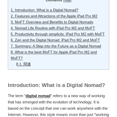
Contents
[
hide
]
1.
Introduction: What is a Digital Nomad?
2.
Features and Attractions of the Apple iPad Pro M2
3.
MoFT Overview and Benefits to Digital Nomads
4.
Nomad Life Routine with iPad Pro M2 and MoFT
5.
Productivity through simplicity: iPad Pro M2 with MoFT
6.
Zen and the Digital Nomad: iPad Pro M2 and MoFT
7.
Summary: A Step into the Future as a Digital Nomad
8.
What is the best MoFT for Apple iPad Pro M2 and
MoFT?
8.1.
関連
Introduction: What is a Digital Nomad?
The term “
digital nomad
” refers to a new way of working
that has emerged with the evolution of technology. It is
based on the concept that one can work anywhere with the
Internet. However, this style means more than just “working