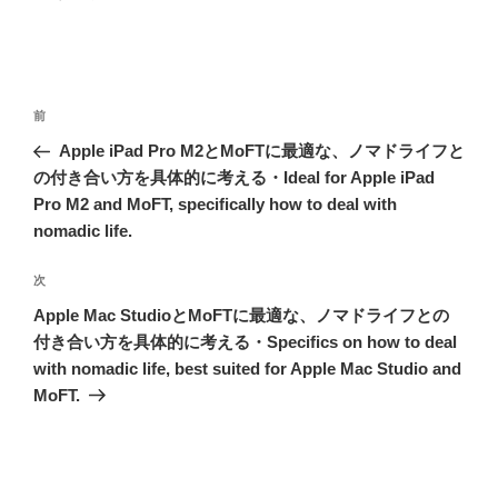
投
前
前
稿
の
Apple iPad Pro M2とMoFTに最適な、ノマドライフと
ナ
投
の付き合い方を具体的に考える・Ideal for Apple iPad
ビ
稿
Pro M2 and MoFT, specifically how to deal with
ゲ
nomadic life.
ー
次
次
シ
の
Apple Mac StudioとMoFTに最適な、ノマドライフとの
ョ
投
付き合い方を具体的に考える・Specifics on how to deal
ン
稿
with nomadic life, best suited for Apple Mac Studio and
MoFT.