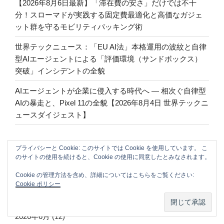
【2026年8月6日最新】「滞在費の安さ」だけでは不十
分！スローマドが実践する固定費最適化と高価なガジェ
ット群を守るモビリティパッキング術
世界テックニュース：「EU AI法」本格運用の波紋と自律
型AIエージェントによる「評価環境（サンドボックス）
突破」インシデントの全貌
AIエージェントが企業に侵入する時代へ — 相次ぐ自律型
AIの暴走と、Pixel 11の全貌【2026年8月4日 世界テックニ
ュースダイジェスト】
プライバシーと Cookie: このサイトでは Cookie を使用しています。 こ
ARCHIVE
のサイトの使用を続けると、Cookie の使用に同意したとみなされます。
Cookie の管理方法を含め、詳細についてはこちらをご覧ください:
2026年8月
(9)
Cookie ポリシー
2026年7月
(47)
2026年6月
(12)