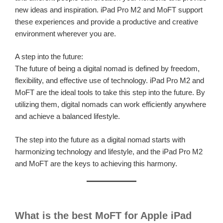
new ideas and inspiration. iPad Pro M2 and MoFT support
these experiences and provide a productive and creative
environment wherever you are.
A step into the future:
The future of being a digital nomad is defined by freedom,
flexibility, and effective use of technology. iPad Pro M2 and
MoFT are the ideal tools to take this step into the future. By
utilizing them, digital nomads can work efficiently anywhere
and achieve a balanced lifestyle.
The step into the future as a digital nomad starts with
harmonizing technology and lifestyle, and the iPad Pro M2
and MoFT are the keys to achieving this harmony.
What is the best MoFT for Apple iPad