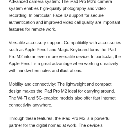
Advanced camera system: The iPad Pro M2’s camera
system enables high-quality photography and video
recording. In particular, Face ID support for secure
authentication and improved video call quality are important
features for remote work.
Versatile accessory support: Compatibility with accessories
such as Apple Pencil and Magic Keyboard turns the iPad
Pro M2 into an even more versatile device. In particular, the
Apple Pencil is a great advantage when working creatively
with handwritten notes and illustrations.
Mobility and connectivity: The lightweight and compact
design makes the iPad Pro M2 ideal for carrying around.
The Wi-Fi and 5G-enabled models also offer fast Internet
connectivity anywhere.
Through these features, the iPad Pro M2 is a powerful
partner for the digital nomad at work. The device’s