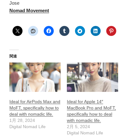
Jose
Nomad Movement
関連
Ideal for AirPods Max and
Ideal for Apple 14″
MoFT, specifically how to
MacBook Pro and MoFT,
deal with nomadic life.
specifically how to deal
1月 28, 2024
with nomadic life.
Digital Nomad Life
2月 5, 2024
Digital Nomad Life