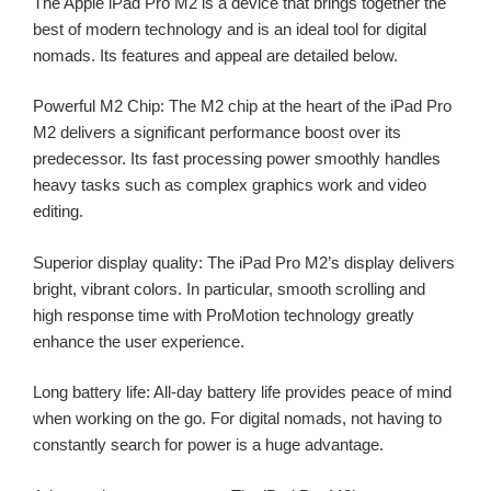
The Apple iPad Pro M2 is a device that brings together the
best of modern technology and is an ideal tool for digital
nomads. Its features and appeal are detailed below.
Powerful M2 Chip: The M2 chip at the heart of the iPad Pro
M2 delivers a significant performance boost over its
predecessor. Its fast processing power smoothly handles
heavy tasks such as complex graphics work and video
editing.
Superior display quality: The iPad Pro M2’s display delivers
bright, vibrant colors. In particular, smooth scrolling and
high response time with ProMotion technology greatly
enhance the user experience.
Long battery life: All-day battery life provides peace of mind
when working on the go. For digital nomads, not having to
constantly search for power is a huge advantage.