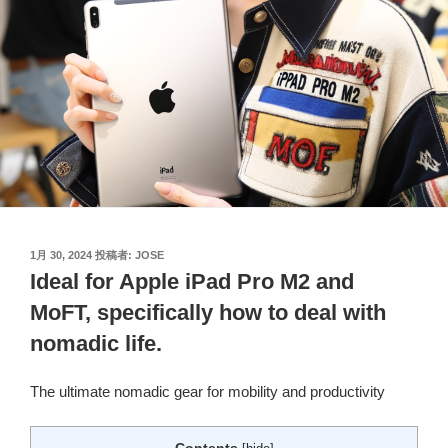
投
1月 30, 2024
投稿者:
JOSE
稿
Ideal for Apple iPad Pro M2 and
日:
MoFT, specifically how to deal with
nomadic life.
The ultimate nomadic gear for mobility and productivity