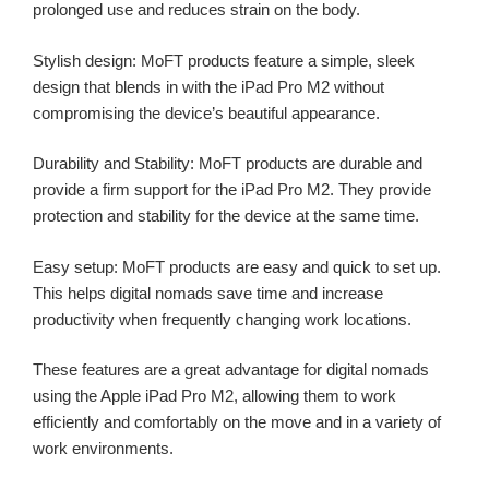
prolonged use and reduces strain on the body.
Stylish design: MoFT products feature a simple, sleek
design that blends in with the iPad Pro M2 without
compromising the device’s beautiful appearance.
Durability and Stability: MoFT products are durable and
provide a firm support for the iPad Pro M2. They provide
protection and stability for the device at the same time.
Easy setup: MoFT products are easy and quick to set up.
This helps digital nomads save time and increase
productivity when frequently changing work locations.
These features are a great advantage for digital nomads
using the Apple iPad Pro M2, allowing them to work
efficiently and comfortably on the move and in a variety of
work environments.