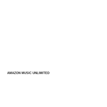
AMAZON MUSIC UNLIMITED