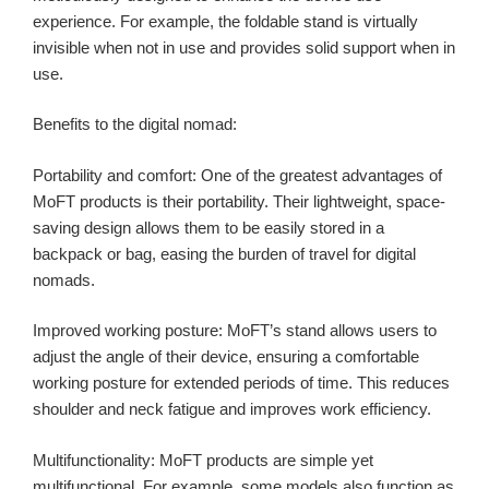
experience. For example, the foldable stand is virtually
invisible when not in use and provides solid support when in
use.
Benefits to the digital nomad:
Portability and comfort: One of the greatest advantages of
MoFT products is their portability. Their lightweight, space-
saving design allows them to be easily stored in a
backpack or bag, easing the burden of travel for digital
nomads.
Improved working posture: MoFT’s stand allows users to
adjust the angle of their device, ensuring a comfortable
working posture for extended periods of time. This reduces
shoulder and neck fatigue and improves work efficiency.
Multifunctionality: MoFT products are simple yet
multifunctional. For example, some models also function as