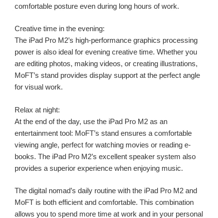
comfortable posture even during long hours of work.
Creative time in the evening:
The iPad Pro M2’s high-performance graphics processing
power is also ideal for evening creative time. Whether you
are editing photos, making videos, or creating illustrations,
MoFT’s stand provides display support at the perfect angle
for visual work.
Relax at night:
At the end of the day, use the iPad Pro M2 as an
entertainment tool: MoFT’s stand ensures a comfortable
viewing angle, perfect for watching movies or reading e-
books. The iPad Pro M2’s excellent speaker system also
provides a superior experience when enjoying music.
The digital nomad’s daily routine with the iPad Pro M2 and
MoFT is both efficient and comfortable. This combination
allows you to spend more time at work and in your personal