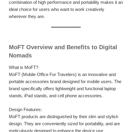
combination of high performance and portability makes it an
ideal choice for users who want to work creatively
wherever they are.
MoFT Overview and Benefits to Digital
Nomads
What is MoFT?
MoFT (Mobile Office For Travelers) is an innovative and
portable accessories brand designed for mobile users. The
brand specifically offers lightweight and functional laptop
stands, iPad stands, and cell phone accessories.
Design Features:
MoFT products are distinguished by their slim and stylish
design. They are conveniently sized for portability, and are
meticulously designed to enhance the device use