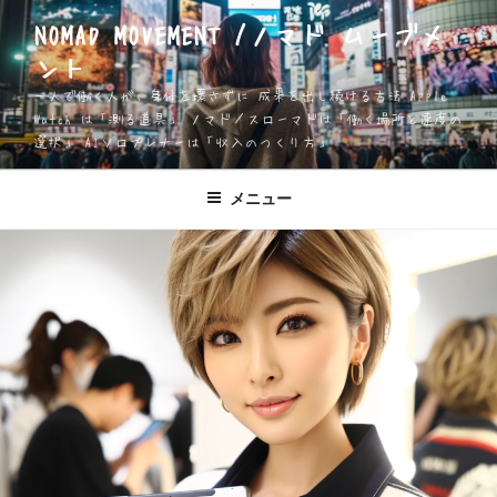
コ
NOMAD MOVEMENT /ノマド ムーブメ
ン
ント
テ
ン
一人で働く人が、身体を壊さずに 成果を出し続ける方法 Apple
ツ
Watch は「測る道具」 ノマド／スローマドは「働く場所と速度の
選択」 AIソロプレナーは「収入のつくり方」
へ
ス
キ
メニュー
ッ
プ